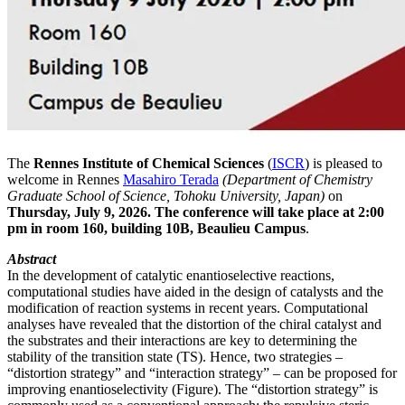
The
Rennes Institute of Chemical Sciences
(
ISCR
) is pleased to
welcome in Rennes
Masahiro Terada
(Department of Chemistry
Graduate School of Science, Tohoku University, Japan)
on
Thursday, July 9, 2026. The conference will take place at 2:00
pm in room 160, building 10B, Beaulieu Campus
.
Abstract
In the development of catalytic enantioselective reactions,
computational studies have aided in the design of catalysts and the
modification of reaction systems in recent years. Computational
analyses have revealed that the distortion of the chiral catalyst and
the substrates and their interactions are key to determining the
stability of the transition state (TS). Hence, two strategies –
“distortion strategy” and “interaction strategy” – can be proposed for
improving enantioselectivity (Figure). The “distortion strategy” is