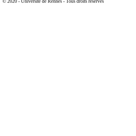
© 2020 - Université de Rennes - Tous droits réservés