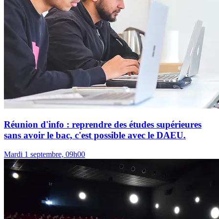
Réunion d'info : reprendre des études supérieures
sans avoir le bac, c'est possible avec le DAEU.
Mardi 1 septembre, 09h00