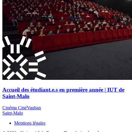
Accueil des étudiant.e.s en première année | IUT de
Saint-Malo
Cinéma CinéVauban
Saint-Malo
Mentions légales