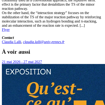
commonly used as a conventional approach; the repulsive steric
effect is the primary factor that destabilizes the TS of the minor
reaction pathway.
On the other hand, the “interaction strategy” focuses on the
stabilization of the TS of the major reaction pathway by reinforcing
molecular interaction, such as hydrogen bonding and π-stacking,
and an enhancement of the reaction rate is expected. [...]
Flyer
Contact
Claudia Lalli
,
claudia.lalli@univ-rennes.fr
À voir aussi
21 mai 2026 - 27 mai 2027