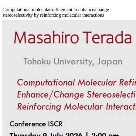
Computational molecular refinement to enhance/change
stereoselectivity by reinforcing molecular interactions