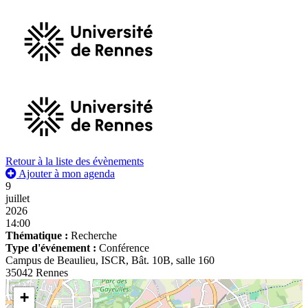
Retour à la liste des évènements
Ajouter à mon agenda
9
juillet
2026
14:00
Thématique :
Recherche
Type d'événement :
Conférence
Campus de Beaulieu, ISCR, Bât. 10B, salle 160
35042 Rennes
+