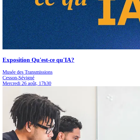
Exposition Qu'est-ce qu'IA?
Musée des Transmissions
Cesson-Sévigné
Mercredi 26 août, 17h30