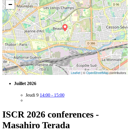
−
Leaflet
| ©
OpenStreetMap
contributors
Juillet 2026
Jeudi 9
14:00 - 15:00
ISCR 2026 conferences -
Masahiro Terada